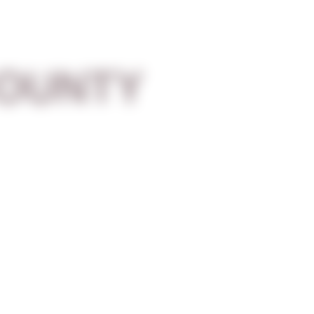
OUNTY