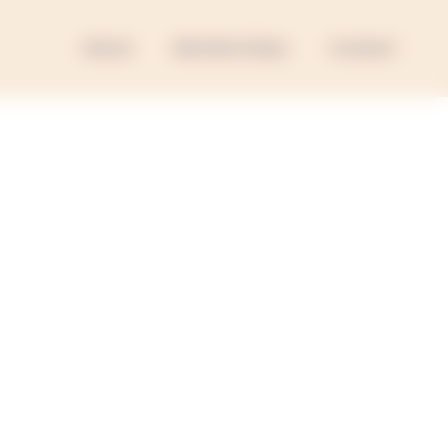
About
Memberships
Contact