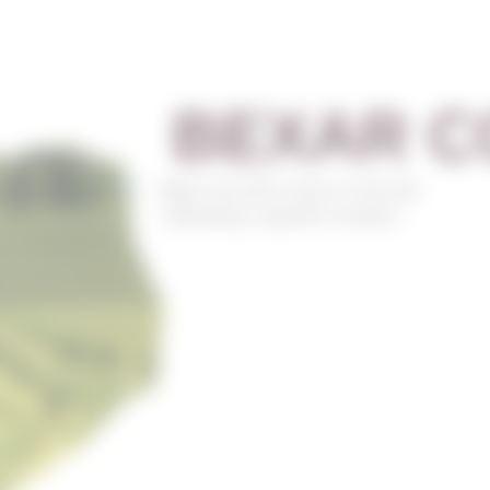
BEXAR C